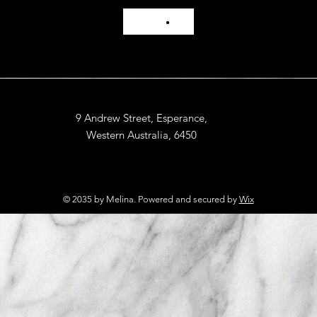
9 Andrew Street, Esperance,
Western Australia, 6450
© 2035 by Melina. Powered and secured by
Wix