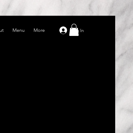
ut
Menu
More
Log In