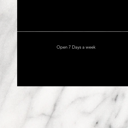
Open 7 Days a week