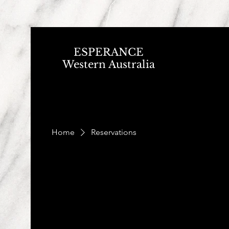
ESPERANCE
Western Australia
Home
Reservations