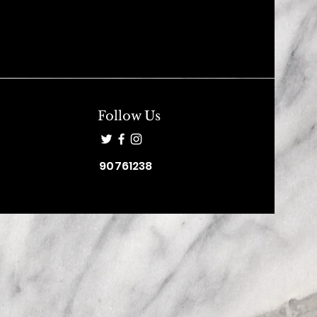
Follow Us
90761238