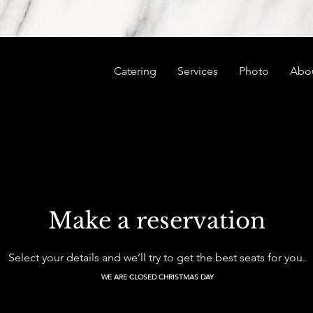
Catering
Services
Photo
Abo
Make a reservation
Select your details and we’ll try to get the best seats for you.
WE ARE CLOSED CHRISTMAS DAY