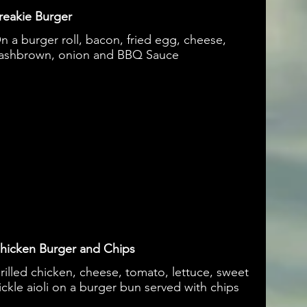
reakie Burger
n a burger roll, bacon, fried egg, cheese,
ashbrown, onion and BBQ Sauce
hicken Burger and Chips
rilled chicken, cheese, tomato, lettuce, sweet
ickle aioli on a burger bun served with chips