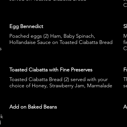
C
Egg Bennedict
S
Poached eggs (2) Ham, Baby Spinach,
M
Hollandaise Sauce on Toasted Ciabatta Bread
f
s
C
Toasted Ciabatta with Fine Preserves
F
Toasted Ciabatta Bread (2) served with your
T
choice of Honey, Strawberry Jam, Marmalade
s
Add on Baked Beans
A
ek
d