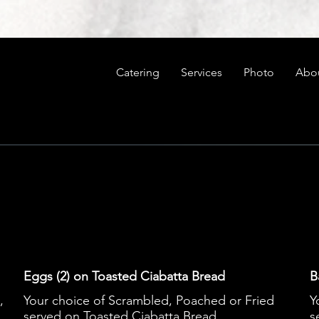
Catering
Services
Photo
Abo
Eggs (2) on Toasted Ciabatta Bread
B
,
Your choice of Scrambled, Poached or Fried
Y
served on Toasted Ciabatta Bread
s