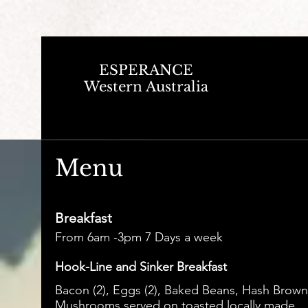
ESPERANCE
Western Australia
Menu
Breakfast
From 6am -3pm 7 Days a week
Hook-Line and Sinker Breakfast
Bacon (2), Eggs (2), Baked Beans, Hash Brown
Mushrooms served on toasted locally made