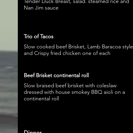
Tender Duck Breast, salad. steamed rice and
Nan Jim sauce
Trio of Tacos
Slow cooked beef Brisket, Lamb Baracoa style
and Crispy fried chicken one of each
Beef Brisket continental roll
Slow braised beef brisket with coleslaw
dressed with house smokey BBQ aioli on a
continental roll
Dinner