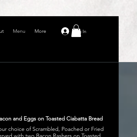
ut
Menu
More
Log In
acon and Eggs on Toasted Ciabatta Bread
our choice of Scrambled, Poached or Fried
erved with two Bacon Rashers on Toasted