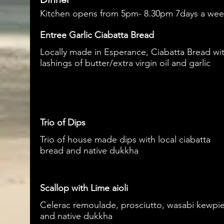
Kitchen opens from 5pm- 8.30pm 7days a we
Entree Garlic Ciabatta Bread
Locally made in Esperance, Ciabatta Bread wi
lashings of butter/extra virgin oil and garlic
Trio of Dips
Trio of house made dips with local ciabatta
bread and native dukkha
Scallop with Lime aioli
Celerac remoulade, prosciutto, wasabi kewpi
and native dukkha