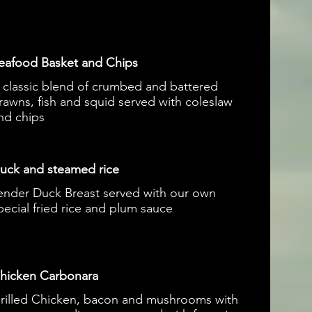
eafood Basket and Chips
 classic blend of crumbed and battered
rawns, fish and squid served with coleslaw
nd chips
uck and steamed rice
ender Duck Breast served with our own
pecial fried rice and plum sauce
hicken Carbonara
rilled Chicken, bacon and mushrooms with