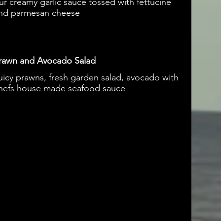
ur creamy garlic sauce tossed with fettucine
nd parmesan cheese
rawn and Avocado Salad
uicy prawns, fresh garden salad, avocado with
hefs house made seafood sauce