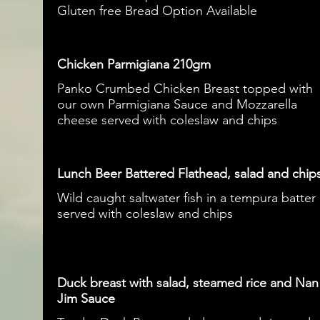
Gluten free Bread Option Available
Chicken Parmigiana 210gm
Panko Crumbed Chicken Breast topped with
our own Parmigiana Sauce and Mozzarella
cheese served with coleslaw and chips
Lunch Beer Battered Flathead, salad and chip
Wild caught saltwater fish in a tempura batter
served with coleslaw and chips
Duck breast with salad, steamed rice and Nan
Jim Sauce