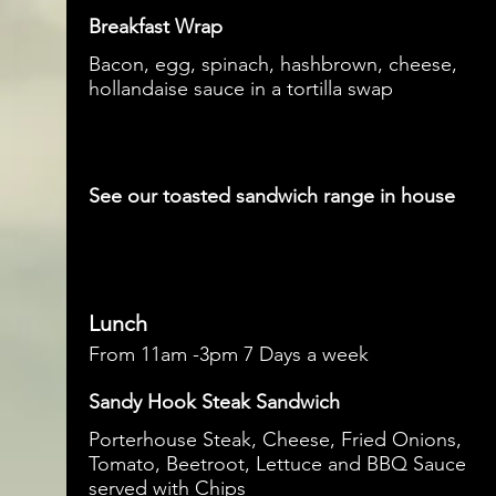
Breakfast Wrap
Bacon, egg, spinach, hashbrown, cheese,
hollandaise sauce in a tortilla swap
See our toasted sandwich range in house
Lunch
From 11am -3pm 7 Days a week
Sandy Hook Steak Sandwich
Porterhouse Steak, Cheese, Fried Onions,
Tomato, Beetroot, Lettuce and BBQ Sauce
served with Chips