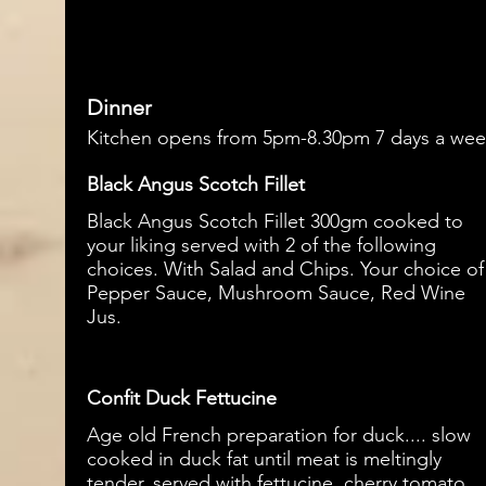
Dinner
Kitchen opens from 5pm-8.30pm 7 days a we
Black Angus Scotch Fillet
Black Angus Scotch Fillet 300gm cooked to
your liking served with 2 of the following
choices. With Salad and Chips. Your choice of
Pepper Sauce, Mushroom Sauce, Red Wine
Confit Duck Fettucine
Age old French preparation for duck.... slow
cooked in duck fat until meat is meltingly
tender, served with fettucine, cherry tomato