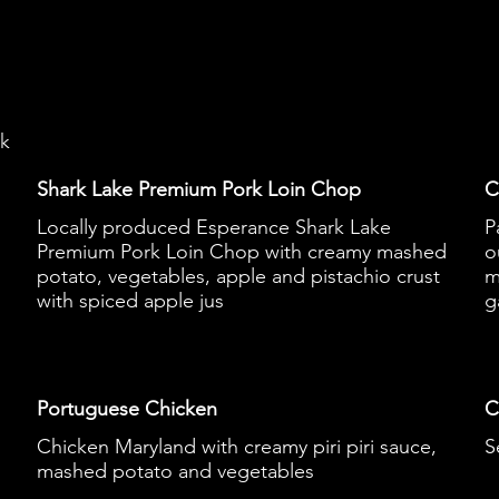
ek
Shark Lake Premium Pork Loin Chop
C
Locally produced Esperance Shark Lake
P
Premium Pork Loin Chop with creamy mashed
o
potato, vegetables, apple and pistachio crust
m
with spiced apple jus
g
Portuguese Chicken
C
Chicken Maryland with creamy piri piri sauce,
S
mashed potato and vegetables