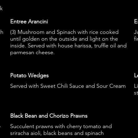
ek
Entree Arancini
E
th
(3) Mushroom and Spinach with rice cooked
J
until golden on the outside and light on the
f
inside. Served with house harissa, truffle oil and
parmesan cheese.
Potato Wedges
L
Served with Sweet Chili Sauce and Sour Cream
L
s
Black Bean and Chorizo Prawns
e
Succulent prawns with cherry tomato and
sriracha aioli, black beans and spinach