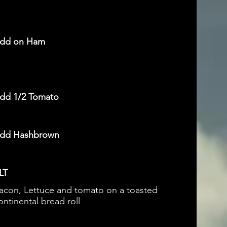
dd on Ham
dd 1/2 Tomato
dd Hashbrown
LT
acon, Lettuce and tomato on a toasted
ontinental bread roll