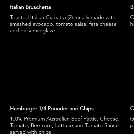
Italian Bruschetta
B
Toasted Italian Ciabatta (2) locally made with
O
smashed avocado, tomato salsa, feta cheese
h
and balsamic glaze
Hamburger 1/4 Pounder and Chips
C
100% Premium Australian Beef Pattie, Cheese,
G
Tomato, Beetroot, Lettuce and Tomato Sauce
p
served with chips