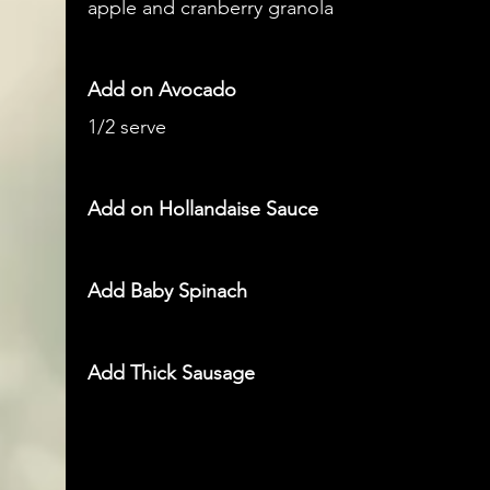
apple and cranberry granola
Add on Avocado
1/2 serve
Add on Hollandaise Sauce
Add Baby Spinach
Add Thick Sausage