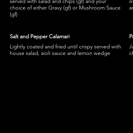
served with salad and chips (gf) and your
o
choice of either Gravy (gf) or Mushroom Sauce
a
(gf)
Salt and Pepper Calamari
P
Lightly coated and fried until crispy served with
J
house salad, aioli sauce and lemon wedge
c