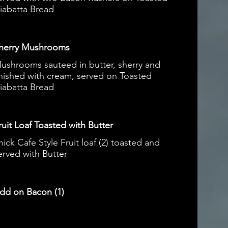
iabatta Bread
herry Mushrooms
ushrooms sauteed in butter, sherry and
inished with cream, served on Toasted
iabatta Bread
ruit Loaf Toasted with Butter
hick Cafe Style Fruit loaf (2) toasted and
erved with Butter
dd on Bacon (1)