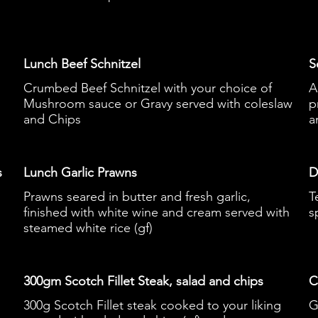
Lunch Beef Schnitzel
S
Crumbed Beef Schnitzel with your choice of
A
Mushroom sauce or Gravy served with coleslaw
p
and Chips
a
s
Lunch Garlic Prawns
D
Prawns seared in butter and fresh garlic,
T
finished with white wine and cream served with
s
steamed white rice (gf)
300gm Scotch Fillet Steak, salad and chips
C
300g Scotch Fillet steak cooked to your liking
G