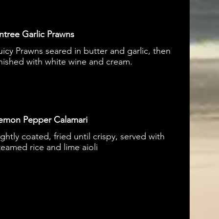
ntree Garlic Prawns
uicy Prawns seared in butter and garlic, then
inished with white wine and cream.
emon Pepper Calamari
ightly coated, fried until crispy, served with
teamed rice and lime aioli