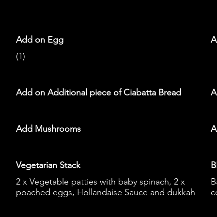
Add on Egg
A
(1)
Add on Additional piece of Ciabatta Bread
A
Add Mushrooms
A
Vegetarian Stack
B
2 x Vegetable patties with baby spinach, 2 x
B
poached eggs, Hollandaise Sauce and dukkah
c