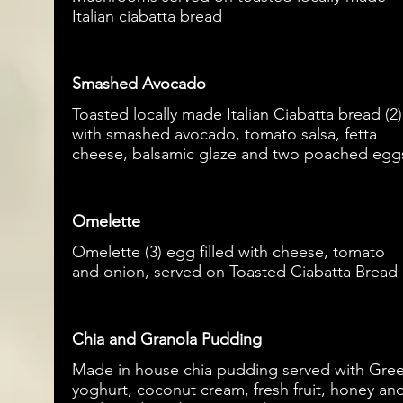
Italian ciabatta bread
Smashed Avocado
Toasted locally made Italian Ciabatta bread (2)
with smashed avocado, tomato salsa, fetta
cheese, balsamic glaze and two poached egg
Omelette
Omelette (3) egg filled with cheese, tomato
and onion, served on Toasted Ciabatta Bread
Chia and Granola Pudding
Made in house chia pudding served with Gre
yoghurt, coconut cream, fresh fruit, honey an