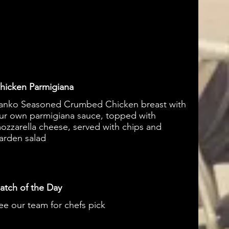
hicken Parmigiana
anko Seasoned Crumbed Chicken breast with
ur own parmigiana sauce, topped with
ozzarella cheese, served with chips and
arden salad
atch of the Day
ee our team for chefs pick